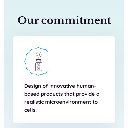
Our commitment
Design of innovative human-
based products that provide a
realistic microenvironment to
cells.