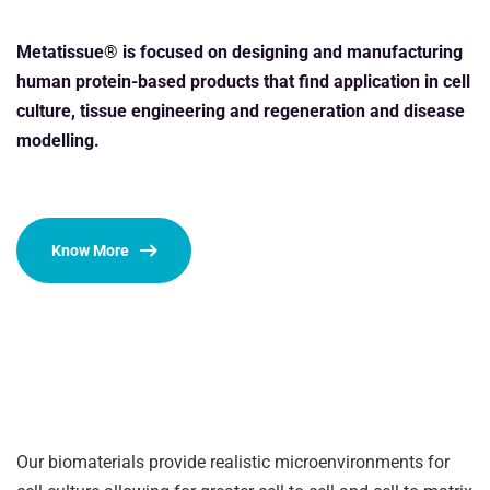
Metatissue® is focused on designing and manufacturing
human protein-based products that find application in cell
culture, tissue engineering and regeneration and disease
modelling.
Know More
Our biomaterials provide realistic microenvironments for