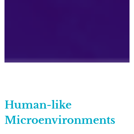
Human-like
Microenvironments