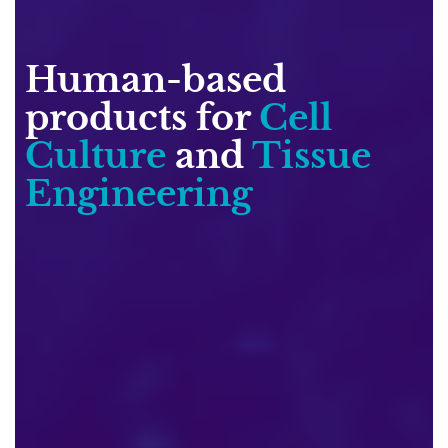
Human-based
products for
Cell
Culture
and
Tissue
Engineering