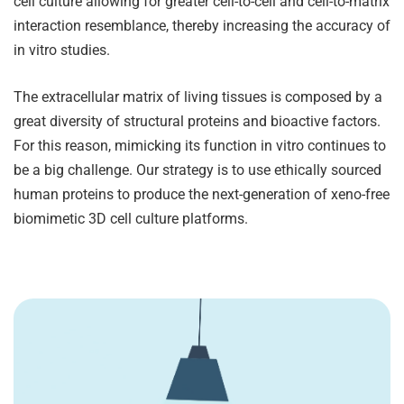
cell culture allowing for greater cell-to-cell and cell-to-matrix
interaction resemblance, thereby increasing the accuracy of
in vitro studies.
The extracellular matrix of living tissues is composed by a
great diversity of structural proteins and bioactive factors.
For this reason, mimicking its function in vitro continues to
be a big challenge. Our strategy is to use ethically sourced
human proteins to produce the next-generation of xeno-free
biomimetic 3D cell culture platforms.