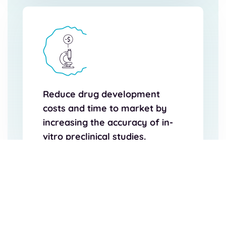
Reduce drug development
costs and time to market by
increasing the accuracy of in-
vitro preclinical studies.